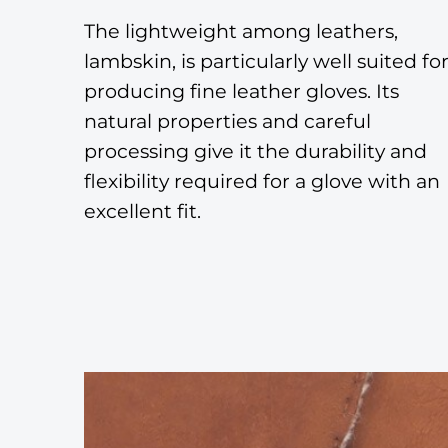
The lightweight among leathers,
lambskin, is particularly well suited fo
producing fine leather gloves. Its
natural properties and careful
processing give it the durability and
flexibility required for a glove with an
excellent fit.