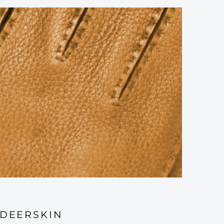
DEERSKIN