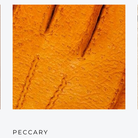
PECCARY