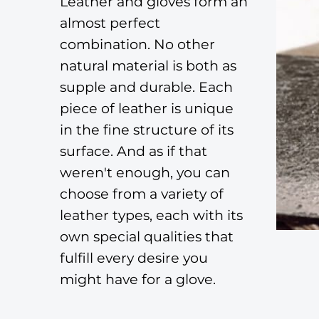
Leather and gloves form an
almost perfect
combination. No other
natural material is both as
supple and durable. Each
piece of leather is unique
in the fine structure of its
surface. And as if that
weren't enough, you can
choose from a variety of
leather types, each with its
own special qualities that
fulfill every desire you
might have for a glove.