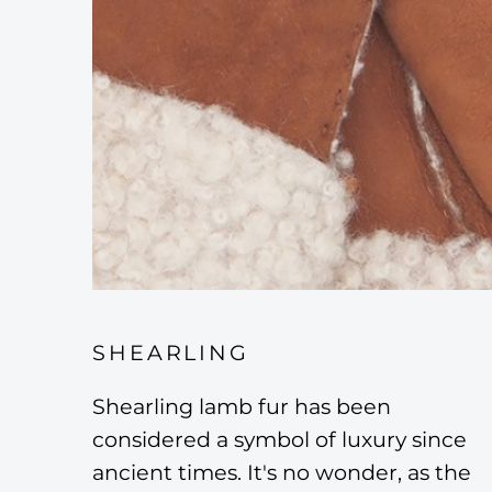
SHEARLING
Shearling lamb fur has been
considered a symbol of luxury since
ancient times. It's no wonder, as the