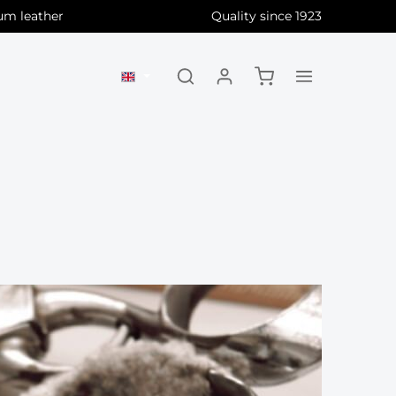
um leather
Quality since 1923