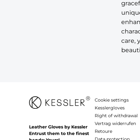
gracef
unique
enhanc
chara
care, 
beauti
Cookie settings
Kesslergloves
Right of withdrawal
Vertrag widerrufen
Leather Gloves by Kessler
Retoure
Entrust them to the finest
Data protection
hands: Yours!