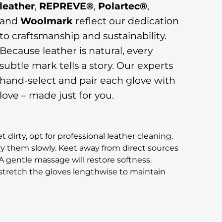
leather
,
REPREVE®
,
Polartec®
,
and
Woolmark
reflect our dedication
to craftsmanship and sustainability.
Because leather is natural, every
subtle mark tells a story. Our experts
hand-select and pair each glove with
love – made just for you.
t dirty, opt for professional leather cleaning.
ry them slowly. Keet away from direct sources
 A gentle massage will restore softness.
y stretch the gloves lengthwise to maintain