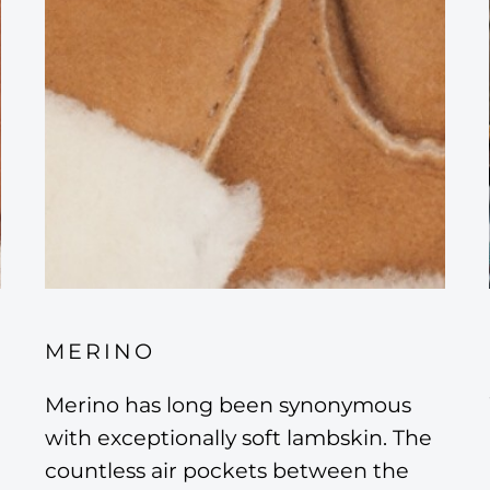
MERINO
Merino has long been synonymous
with exceptionally soft lambskin. The
countless air pockets between the