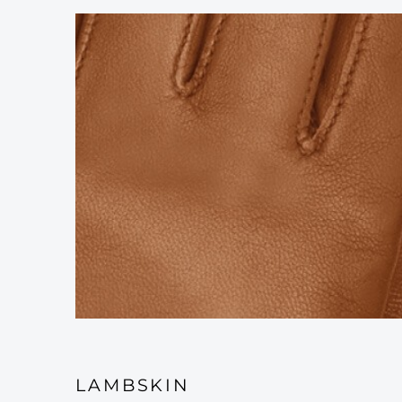
LAMBSKIN