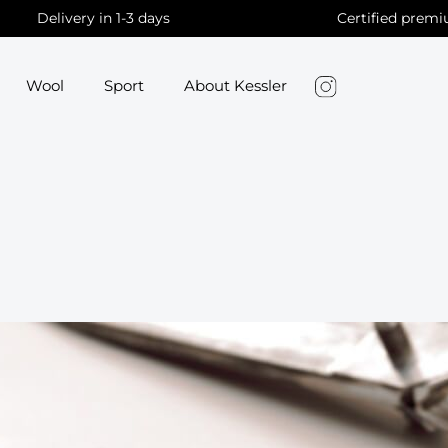
Delivery in 1-3 days
Certified premi
Wool
Sport
About Kessler