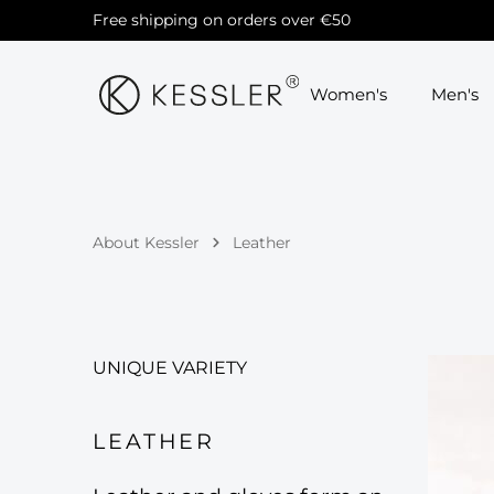
Free shipping on orders over €50
Skip to main navigation
Women's
Men's
About Kessler
Leather
UNIQUE VARIETY
LEATHER