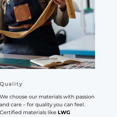
Quality
We choose our materials with passion
and care – for quality you can feel.
Certified materials like
LWG