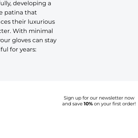
ully, developing a
 patina that
es their luxurious
cter. With minimal
your gloves can stay
ful for years:
Sign up for our newsletter now
and save
10%
on your first order!