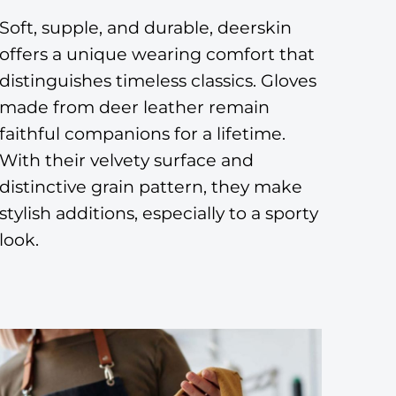
Soft, supple, and durable, deerskin
offers a unique wearing comfort that
distinguishes timeless classics. Gloves
made from deer leather remain
faithful companions for a lifetime.
With their velvety surface and
distinctive grain pattern, they make
stylish additions, especially to a sporty
look.