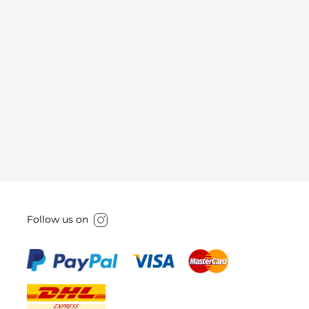
Follow us on