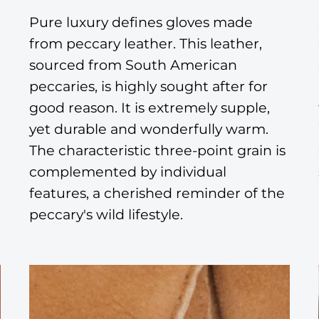
Pure luxury defines gloves made
r
from peccary leather. This leather,
sourced from South American
peccaries, is highly sought after for
good reason. It is extremely supple,
yet durable and wonderfully warm.
The characteristic three-point grain is
complemented by individual
features, a cherished reminder of the
peccary's wild lifestyle.