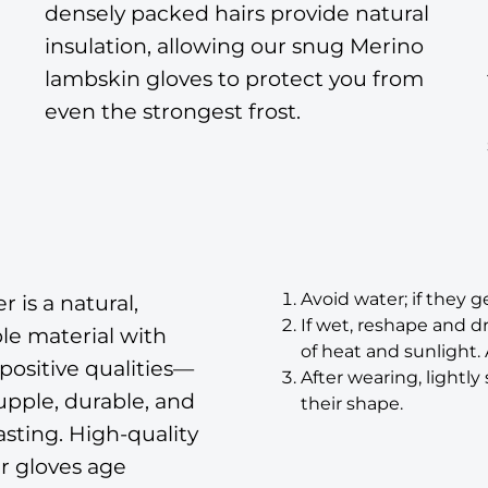
densely packed hairs provide natural
insulation, allowing our snug Merino
lambskin gloves to protect you from
even the strongest frost.
Avoid water; if they ge
r is a natural,
If wet, reshape and d
le material with
of heat and sunlight.
ositive qualities—
After wearing, lightl
supple, durable, and
their shape.
asting. High-quality
r gloves age