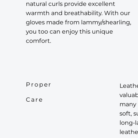
natural curls provide excellent
warmth and breathability. With our
gloves made from lammy/shearling,
you too can enjoy this unique
comfort.
Proper
Leathe
valuab
Care
many p
soft, 
long-l
leathe