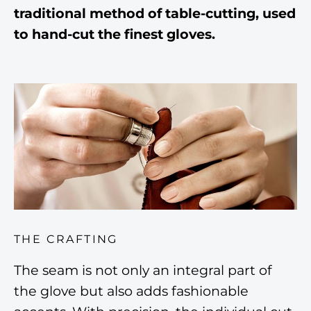
traditional method of table-cutting, used
to hand-cut the finest gloves.
THE CRAFTING
The seam is not only an integral part of
the glove but also adds fashionable