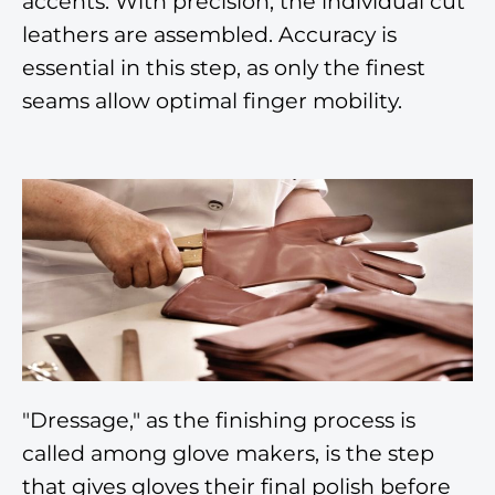
accents. With precision, the individual cut
leathers are assembled. Accuracy is
essential in this step, as only the finest
seams allow optimal finger mobility.
"Dressage," as the finishing process is
called among glove makers, is the step
that gives gloves their final polish before