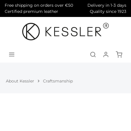
Free shipping on orders over €50
Delivery in 1-3 days
in content
Certified premium leather
Quality since 1923
About Kessler
Craftsmanship