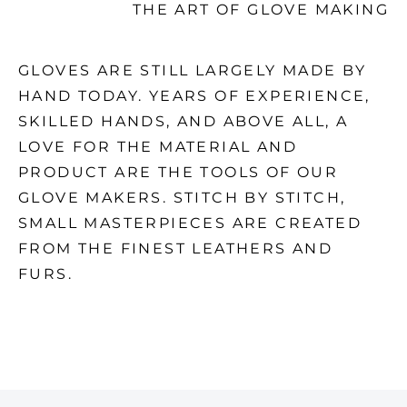
THE ART OF GLOVE MAKING
GLOVES ARE STILL LARGELY MADE BY
HAND TODAY. YEARS OF EXPERIENCE,
SKILLED HANDS, AND ABOVE ALL, A
LOVE FOR THE MATERIAL AND
PRODUCT ARE THE TOOLS OF OUR
GLOVE MAKERS. STITCH BY STITCH,
SMALL MASTERPIECES ARE CREATED
FROM THE FINEST LEATHERS AND
FURS.