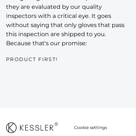
they are evaluated by our quality
inspectors with a critical eye. It goes
without saying that only gloves that pass
this inspection are shipped to you.
Because that's our promise:
PRODUCT FIRST!
Cookie settings