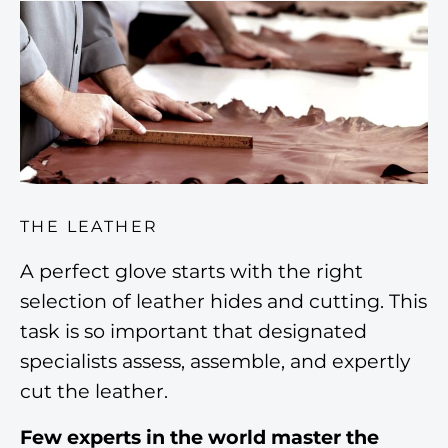
THE LEATHER
A perfect glove starts with the right
selection of leather hides and cutting. This
task is so important that designated
specialists assess, assemble, and expertly
cut the leather.
Few experts in the world master the