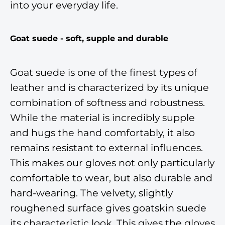
into your everyday life.
Goat suede - soft, supple and durable
Goat suede is one of the finest types of
leather and is characterized by its unique
combination of softness and robustness.
While the material is incredibly supple
and hugs the hand comfortably, it also
remains resistant to external influences.
This makes our gloves not only particularly
comfortable to wear, but also durable and
hard-wearing. The velvety, slightly
roughened surface gives goatskin suede
its characteristic look. This gives the gloves