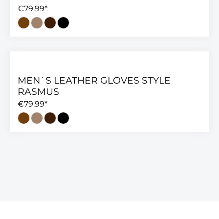
€79.99*
MEN`S LEATHER GLOVES STYLE
RASMUS
€79.99*