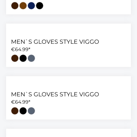
MEN`S GLOVES STYLE VIGGO
€64.99*
MEN`S GLOVES STYLE VIGGO
€64.99*