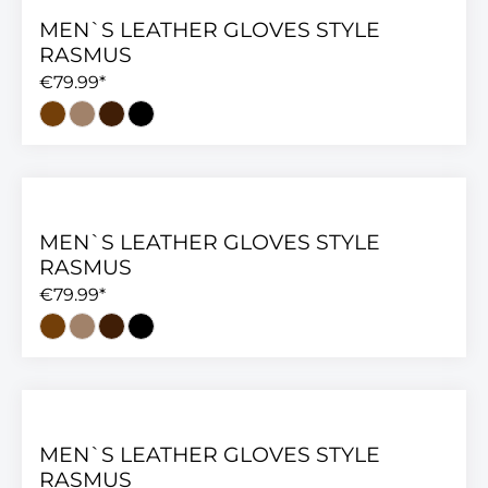
MEN`S LEATHER GLOVES STYLE
RASMUS
€79.99*
MEN`S LEATHER GLOVES STYLE
RASMUS
€79.99*
MEN`S LEATHER GLOVES STYLE
RASMUS