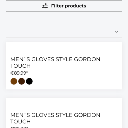
Filter products
MEN`S GLOVES STYLE GORDON
TOUCH
€89.99*
MEN`S GLOVES STYLE GORDON
TOUCH