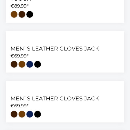
€89.99*
MEN`S LEATHER GLOVES JACK
€69.99*
MEN`S LEATHER GLOVES JACK
€69.99*