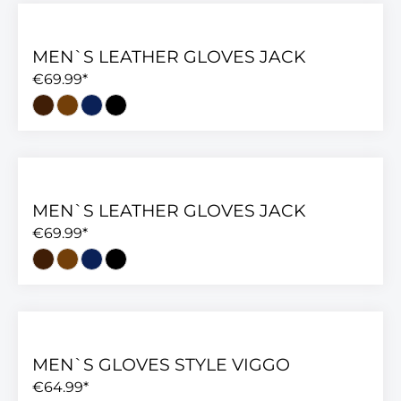
MEN`S LEATHER GLOVES JACK
€69.99*
MEN`S LEATHER GLOVES JACK
€69.99*
MEN`S GLOVES STYLE VIGGO
€64.99*