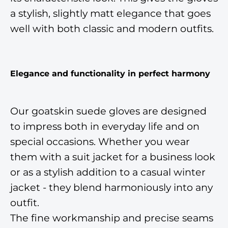
a stylish, slightly matt elegance that goes
well with both classic and modern outfits.
Elegance and functionality in perfect harmony
Our goatskin suede gloves are designed
to impress both in everyday life and on
special occasions. Whether you wear
them with a suit jacket for a business look
or as a stylish addition to a casual winter
jacket - they blend harmoniously into any
outfit.
The fine workmanship and precise seams