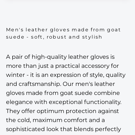
Men's leather gloves made from goat
suede - soft, robust and stylish
A pair of high-quality leather gloves is
more than just a practical accessory for
winter - it is an expression of style, quality
and craftsmanship. Our men's leather
gloves made from goat suede combine
elegance with exceptional functionality.
They offer optimum protection against
the cold, maximum comfort and a
sophisticated look that blends perfectly