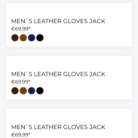
MEN`S LEATHER GLOVES JACK
€69.99*
MEN`S LEATHER GLOVES JACK
€69.99*
MEN`S LEATHER GLOVES JACK
€69.99*