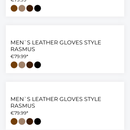
MEN`S LEATHER GLOVES STYLE
RASMUS
€79.99*
MEN`S LEATHER GLOVES STYLE
RASMUS
€79.99*