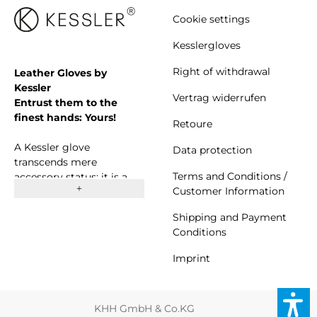
Cookie settings
Kesslergloves
Right of withdrawal
Leather Gloves by
Kessler
Vertrag widerrufen
Entrust them to the
finest hands: Yours!
Retoure
A Kessler glove
Data protection
transcends mere
Terms and Conditions /
accessory status; it is a
Customer Information
symbol of both beauty
and comfort. Since 1923,
Shipping and Payment
we have proudly stood as
Conditions
a thriving family business
committed to crafting
Imprint
high-quality gloves. Our
approach is rooted in a
harmonious blend of
KHH GmbH & Co.KG
traditional craftsmanship,