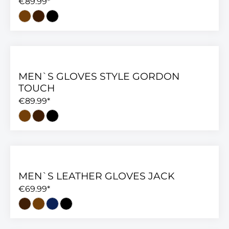
€89.99*
MEN`S GLOVES STYLE GORDON
TOUCH
€89.99*
MEN`S LEATHER GLOVES JACK
€69.99*