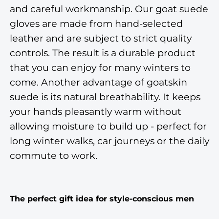
and careful workmanship. Our goat suede
gloves are made from hand-selected
leather and are subject to strict quality
controls. The result is a durable product
that you can enjoy for many winters to
come. Another advantage of goatskin
suede is its natural breathability. It keeps
your hands pleasantly warm without
allowing moisture to build up - perfect for
long winter walks, car journeys or the daily
commute to work.
The perfect gift idea for style-conscious men