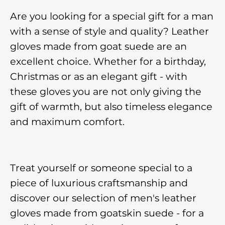
Are you looking for a special gift for a man
with a sense of style and quality? Leather
gloves made from goat suede are an
excellent choice. Whether for a birthday,
Christmas or as an elegant gift - with
these gloves you are not only giving the
gift of warmth, but also timeless elegance
and maximum comfort.
Treat yourself or someone special to a
piece of luxurious craftsmanship and
discover our selection of men's leather
gloves made from goatskin suede - for a