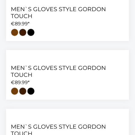
MEN`S GLOVES STYLE GORDON
TOUCH
€89.99*
MEN`S GLOVES STYLE GORDON
TOUCH
€89.99*
MEN`S GLOVES STYLE GORDON
TOUCH