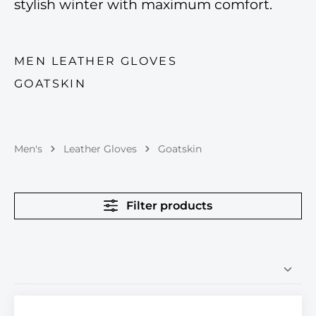
stylish winter with maximum comfort.
MEN LEATHER GLOVES
GOATSKIN
Men's
Leather Gloves
Goatskin
Filter products