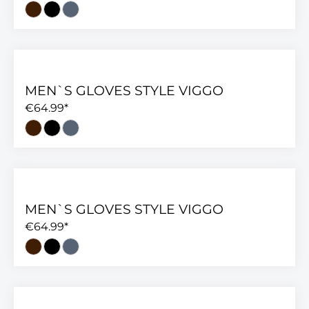
MEN`S GLOVES STYLE VIGGO
€64.99*
MEN`S GLOVES STYLE VIGGO
€64.99*