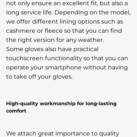
not only ensure an excellent fit, but also a
long service life. Depending on the model,
we offer different lining options such as
cashmere or fleece so that you can find
the right version for any weather.
Some gloves also have practical
touchscreen functionality so that you can
operate your smartphone without having
to take off your gloves.
High-quality workmanship for long-lasting
comfort
We attach great importance to quality