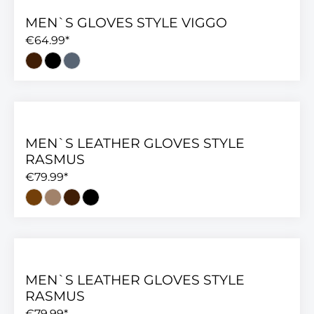
MEN`S GLOVES STYLE VIGGO
€64.99*
MEN`S LEATHER GLOVES STYLE
RASMUS
€79.99*
MEN`S LEATHER GLOVES STYLE
RASMUS
€79.99*