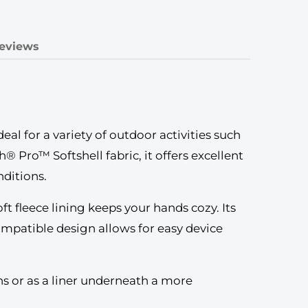
eviews
l for a variety of outdoor activities such
® Pro™ Softshell fabric, it offers excellent
nditions.
ft fleece lining keeps your hands cozy. Its
ompatible design allows for easy device
ons or as a liner underneath a more