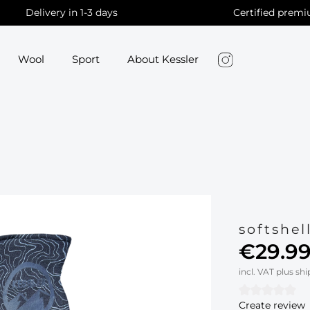
Delivery in 1-3 days
Certified premi
Wool
Sport
About Kessler
softshel
€29.99
incl. VAT plus sh
Create review
Average rati