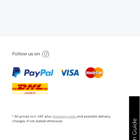
Follow us on
* All prices incl. VAT plus
shipping costs
and possible delivery
charges, if not stated otherwise.