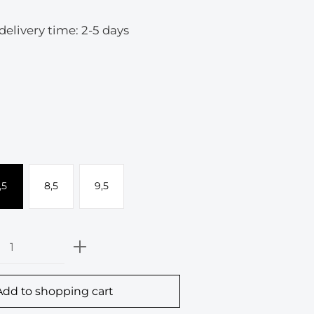
 delivery time: 2-5 days
,5
8,5
9,5
Quantity: Enter the desired amount or
Add to shopping cart