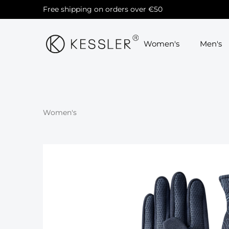
Free shipping on orders over €50
Skip to main navigation
Women's
Men's
Women's
Skip image gallery