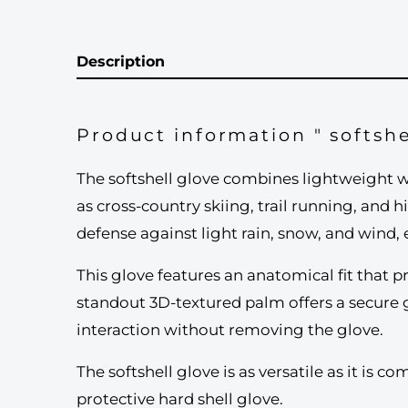
Description
Product information " softshe
The softshell glove combines lightweight wa
as cross-country skiing, trail running, and 
defense against light rain, snow, and wind,
This glove features an anatomical fit that p
standout 3D-textured palm offers a secure 
interaction without removing the glove.
The softshell glove is as versatile as it is 
protective hard shell glove.