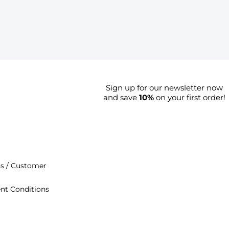
Sign up for our newsletter now
and save
10%
on your first order!
s / Customer
nt Conditions