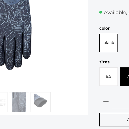
Available,
Select
color
black
Select
sizes
6,5
7
Product 