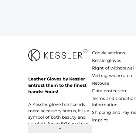
Cookie settings
Kesslergloves
Right of withdrawal
Vertrag widerrufen
Leather Gloves by Kessler
Retoure
Entrust them to the finest
Data protection
hands: Yours!
Terms and Condition
A Kessler glove transcends
Information
mere accessory status; it is a
Shipping and Payme
symbol of both beauty and
Imprint
comfort. Since 1923, we have
proudly stood as a thriving