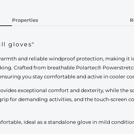
Properties
R
ll gloves"
rmth and reliable windproof protection, making it idea
hiking. Crafted from breathable Polartec® Powerstretch
 ensuring you stay comfortable and active in cooler co
rovides exceptional comfort and dexterity, while the so
grip for demanding activities, and the touch-screen c
comfortable, ideal as a standalone glove in mild conditi